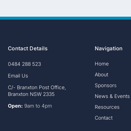
Contact Details
Navigation
Home
0484 288 523
About
Email Us
Sponsor
s
C/- Branxton Post Office,
Branxton NSW 2335
News & Events
Open:
9am to 4pm
Resources
Contact