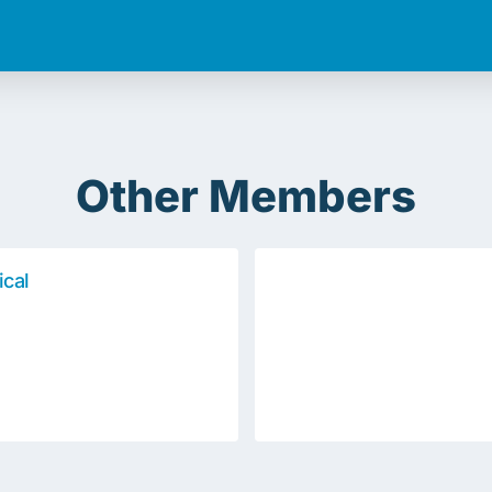
Other Members
ical