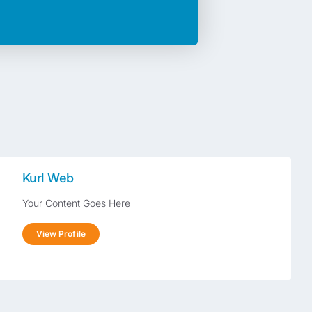
Kurl Web
Your Content Goes Here
View Profile