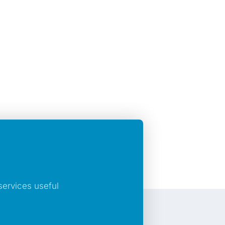
ervices useful