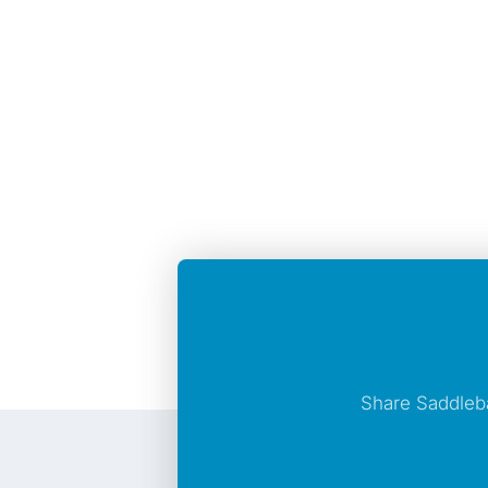
Share Saddleb