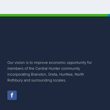
Our vision is to improve economic opportunity for
members of the Central Hunter community
incorporating Branxton, Greta, Huntlee, North
Rothbury and surrounding locales.