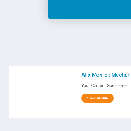
Alix Merrick Mechan
Your Content Goes Here
View Profile