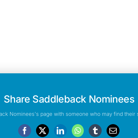
Share Saddleback Nominees
ack Nominees's page with someone who may find their s