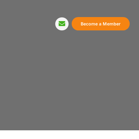
Become a Member