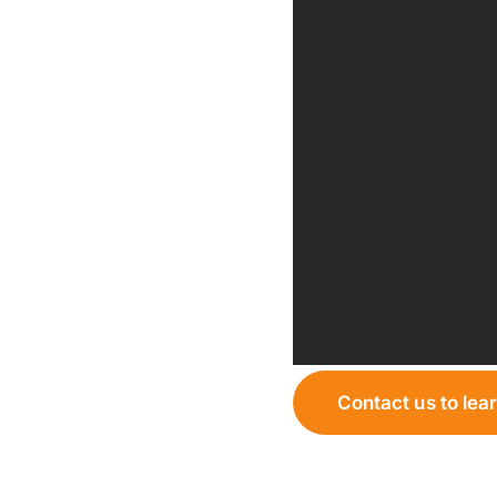
Contact us to lea