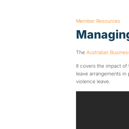
Member Resources
Managing
The
Australian Busine
It covers the impact o
leave arrangements in 
violence leave.