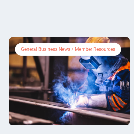
General Business News / Member Resources