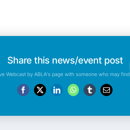
Share this news/event post
e Webcast by ABLA's page with someone who may find t