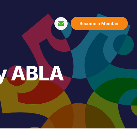
Become a Member
y ABLA