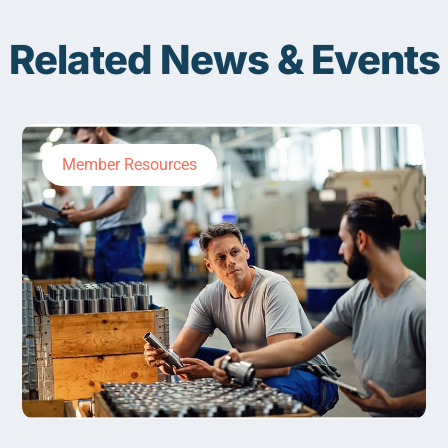
Related News & Events
Member Resources