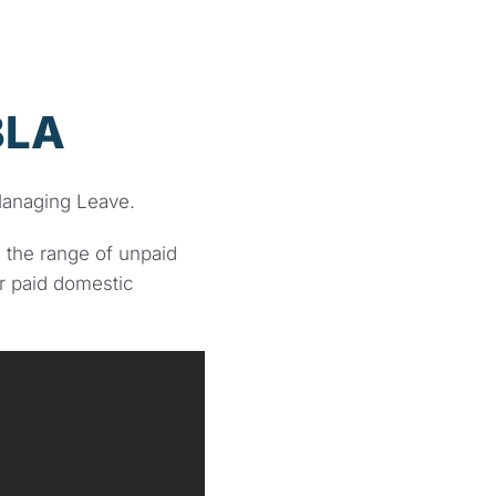
BLA
anaging Leave.
 the range of unpaid
r paid domestic