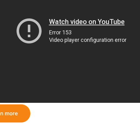
rn more