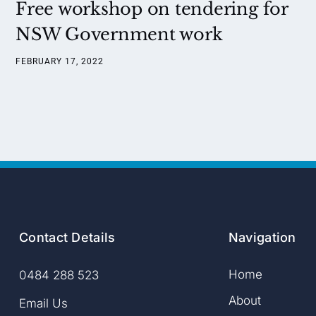
Free workshop on tendering for
NSW Government work
FEBRUARY 17, 2022
Contact Details
Navigation
Home
0484 288 523
About
Email Us