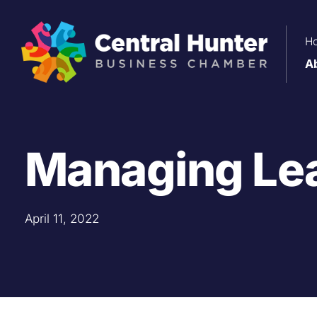
Skip
to
H
content
A
Managing Le
April 11, 2022