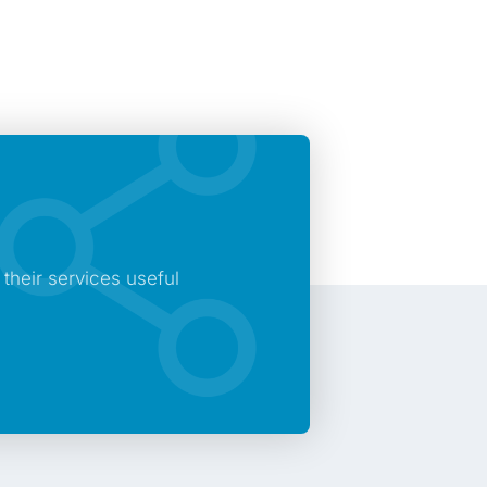
heir services useful