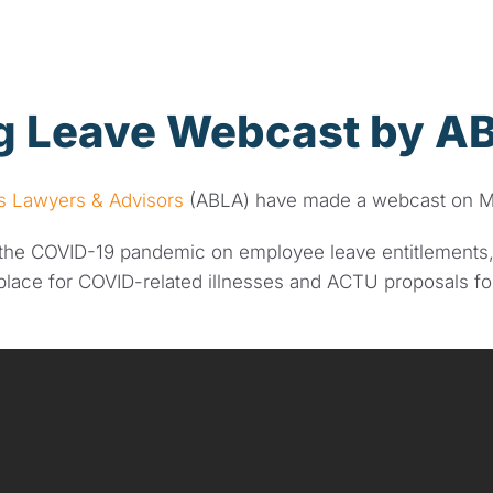
 Leave Webcast by A
ss Lawyers & Advisors
(ABLA) have made a webcast on M
f the COVID-19 pandemic on employee leave entitlements,
place for COVID-related illnesses and ACTU proposals fo