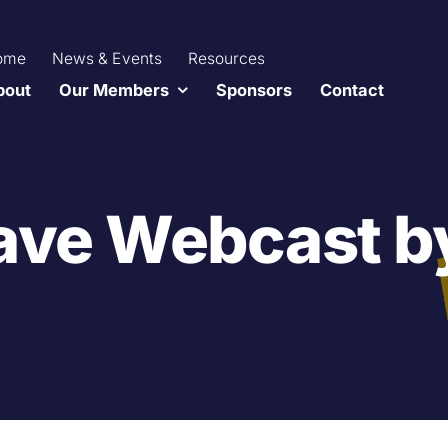
ome
News & Events
Resources
bout
Our Members
Sponsors
Contact
ave Webcast b