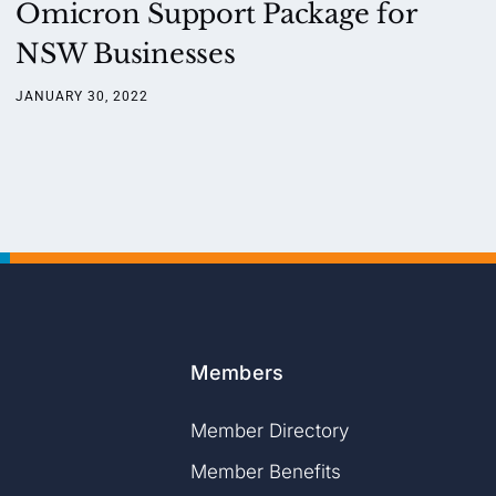
Omicron Support Package for
NSW Businesses
JANUARY 30, 2022
Members
Member Directory
Member Benefits