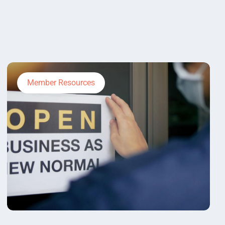
Member Resources