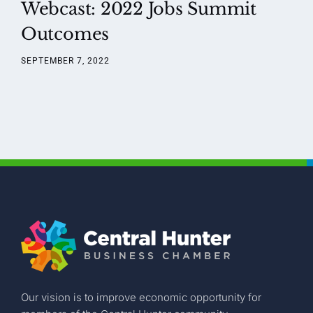
Webcast: 2022 Jobs Summit
Outcomes
SEPTEMBER 7, 2022
Our vision is to improve economic opportunity for