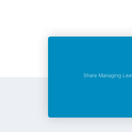
Share Managing Leav