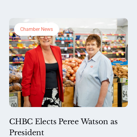
Chamber News
CHBC Elects Peree Watson as
President