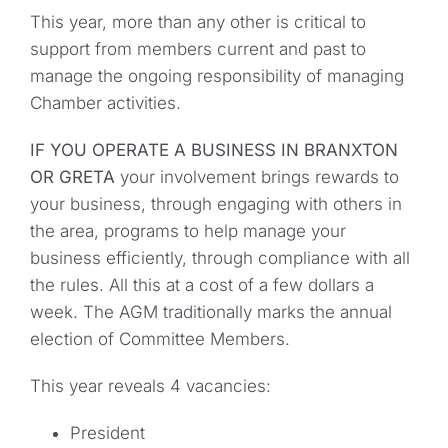
This year, more than any other is critical to
support from members current and past to
manage the ongoing responsibility of managing
Chamber activities.
IF YOU OPERATE A BUSINESS IN BRANXTON
OR GRETA
your involvement brings rewards to
your business, through engaging with others in
the area, programs to help manage your
business efficiently, through compliance with all
the rules. All this at a cost of a few dollars a
week. The AGM traditionally marks the annual
election of Committee Members.
This year reveals 4 vacancies:
President