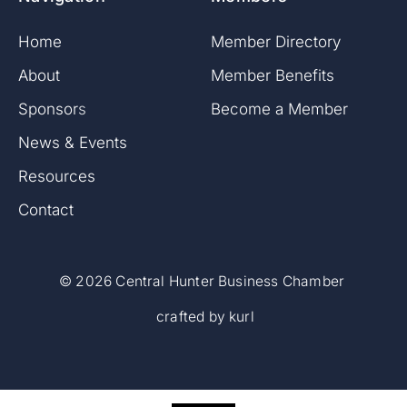
Home
Member Directory
About
Member Benefits
Sponsor
s
Become a Member
News & Events
Resources
Contact
©
2026 Central Hunter Business Chamber
crafted by
kurl