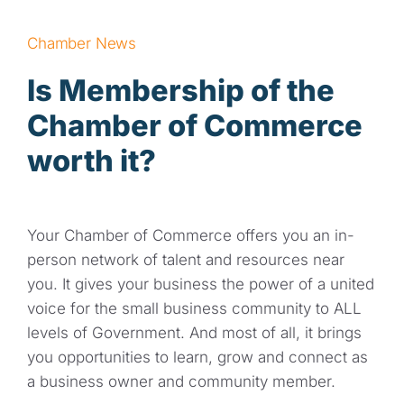
Contact
Chamber News
Is Membership of the
Chamber of Commerce
worth it?
Your Chamber of Commerce offers you an in-
person network of talent and resources near
you. It gives your business the power of a united
voice for the small business community to ALL
levels of Government. And most of all, it brings
you opportunities to learn, grow and connect as
a business owner and community member.