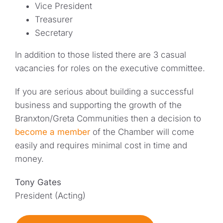
Vice President
Treasurer
Secretary
In addition to those listed there are 3 casual
vacancies for roles on the executive committee.
If you are serious about building a successful
business and supporting the growth of the
Branxton/Greta Communities then a decision to
become a member
of the Chamber will come
easily and requires minimal cost in time and
money.
Tony Gates
President (Acting)