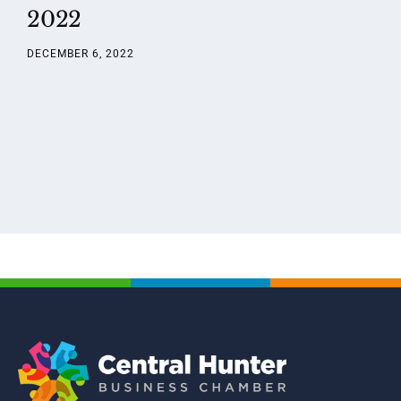
2022
DECEMBER 6, 2022