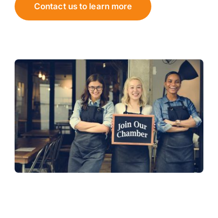
Contact us to learn more