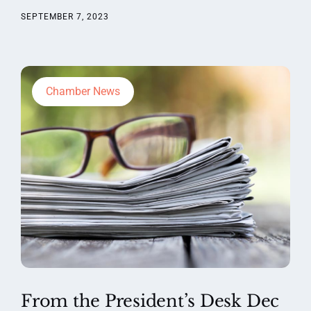
SEPTEMBER 7, 2023
Chamber News
From the President’s Desk Dec