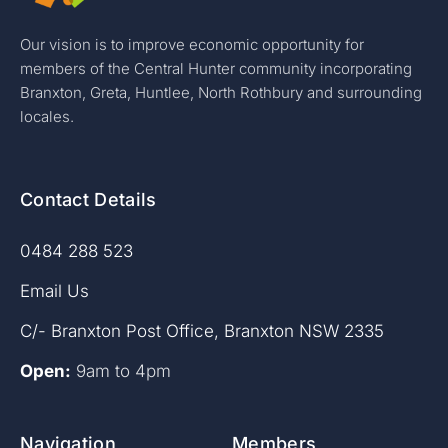
Our vision is to improve economic opportunity for
members of the Central Hunter community incorporating
Branxton, Greta, Huntlee, North Rothbury and surrounding
locales.
Contact Details
0484 288 523
Email Us
C/- Branxton Post Office, Branxton NSW 2335
Open:
9am to 4pm
Navigation
Members