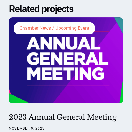
Related projects
Chamber News / Upcoming Event
2023 Annual General Meeting
NOVEMBER 9, 2023