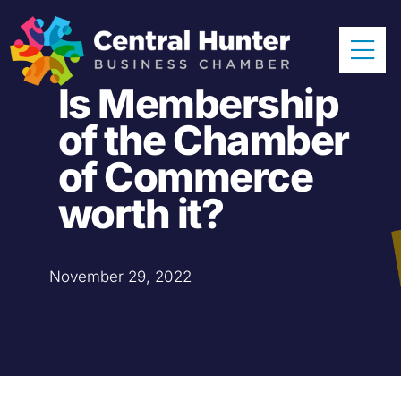
Skip
to
Tog
content
Is Membership
Nav
Home
of the Chamber
About
of Commerce
Our Members
worth it?
Sponsors
November 29, 2022
News & Events
Resources
Become a Member