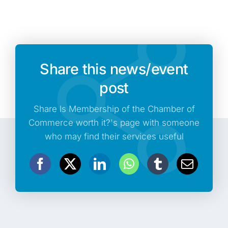
Share this news/event
post
Share Is Membership of the Chamber of
Commerce worth it?'s page with someone
who may find their services useful